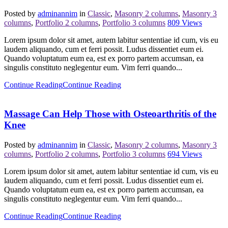
Posted by
adminannim
in
Classic
,
Masonry 2 columns
,
Masonry 3
columns
,
Portfolio 2 columns
,
Portfolio 3 columns
809
Views
Lorem ipsum dolor sit amet, autem labitur sententiae id cum, vis eu
laudem aliquando, cum et ferri possit. Ludus dissentiet eum ei.
Quando voluptatum eum ea, est ex porro partem accumsan, ea
singulis constituto neglegentur eum. Vim ferri quando...
Continue Reading
Continue Reading
Massage Can Help Those with Osteoarthritis of the
Knee
Posted by
adminannim
in
Classic
,
Masonry 2 columns
,
Masonry 3
columns
,
Portfolio 2 columns
,
Portfolio 3 columns
694
Views
Lorem ipsum dolor sit amet, autem labitur sententiae id cum, vis eu
laudem aliquando, cum et ferri possit. Ludus dissentiet eum ei.
Quando voluptatum eum ea, est ex porro partem accumsan, ea
singulis constituto neglegentur eum. Vim ferri quando...
Continue Reading
Continue Reading