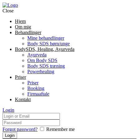
Close
Hjem
Om mig
Behandlinger
Mine behandlinger
Body SDS børn/unge
BodySDS, Healing, Ayurveda
Ayurveda
Om Body SDS
Body SDS træning
Powerhealing
Priser
Priser
Booking
Firmaaftale
Kontakt
Login
Forgot password?
Remember me