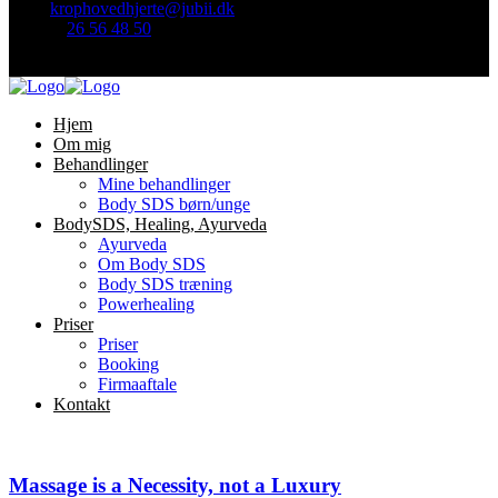
Mail:
krophovedhjerte@jubii.dk
Telefon
26 56 48 50
Find mig her:
Hjem
Om mig
Behandlinger
Mine behandlinger
Body SDS børn/unge
BodySDS, Healing, Ayurveda
Ayurveda
Om Body SDS
Body SDS træning
Powerhealing
Priser
Priser
Booking
Firmaaftale
Kontakt
Massage is a Necessity, not a Luxury