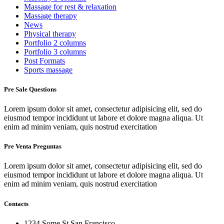
Massage for rest & relaxation
Massage therapy
News
Physical therapy
Portfolio 2 columns
Portfolio 3 columns
Post Formats
Sports massage
Pre Sale Questions
Lorem ipsum dolor sit amet, consectetur adipisicing elit, sed do
eiusmod tempor incididunt ut labore et dolore magna aliqua. Ut
enim ad minim veniam, quis nostrud exercitation
Pre Venta Preguntas
Lorem ipsum dolor sit amet, consectetur adipisicing elit, sed do
eiusmod tempor incididunt ut labore et dolore magna aliqua. Ut
enim ad minim veniam, quis nostrud exercitation
Contacts
1234 Some St San Francisco,