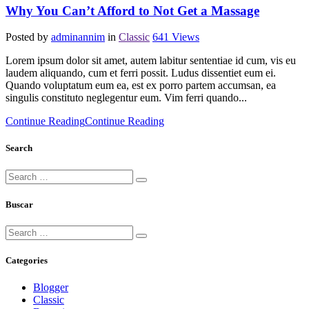
Why You Can’t Afford to Not Get a Massage
Posted by
adminannim
in
Classic
641
Views
Lorem ipsum dolor sit amet, autem labitur sententiae id cum, vis eu
laudem aliquando, cum et ferri possit. Ludus dissentiet eum ei.
Quando voluptatum eum ea, est ex porro partem accumsan, ea
singulis constituto neglegentur eum. Vim ferri quando...
Continue Reading
Continue Reading
Search
Buscar
Categories
Blogger
Classic