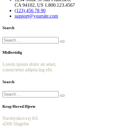
CA 94102, US 1.800.123.4567
(123) 456 78 90
support@yoursite.com
Search
Midlertidig
Lorem ipsum dolor sit amet,
consectetur adipiscing elit.
Search
Krop Hoved Hjerte
Næsbyskovvej 8A
4200 Slagelse