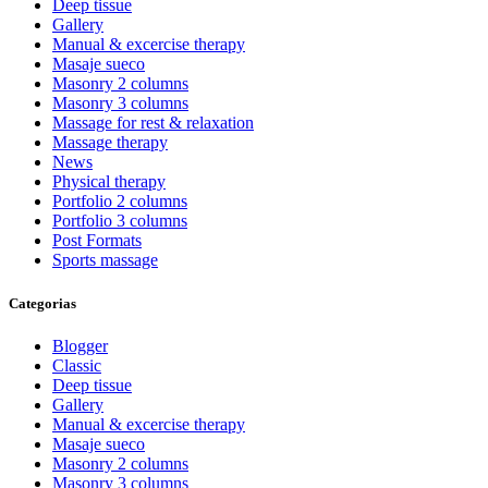
Deep tissue
Gallery
Manual & excercise therapy
Masaje sueco
Masonry 2 columns
Masonry 3 columns
Massage for rest & relaxation
Massage therapy
News
Physical therapy
Portfolio 2 columns
Portfolio 3 columns
Post Formats
Sports massage
Categorias
Blogger
Classic
Deep tissue
Gallery
Manual & excercise therapy
Masaje sueco
Masonry 2 columns
Masonry 3 columns