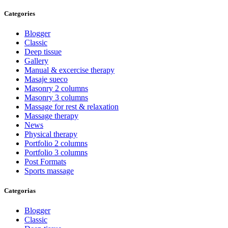
Categories
Blogger
Classic
Deep tissue
Gallery
Manual & excercise therapy
Masaje sueco
Masonry 2 columns
Masonry 3 columns
Massage for rest & relaxation
Massage therapy
News
Physical therapy
Portfolio 2 columns
Portfolio 3 columns
Post Formats
Sports massage
Categorias
Blogger
Classic