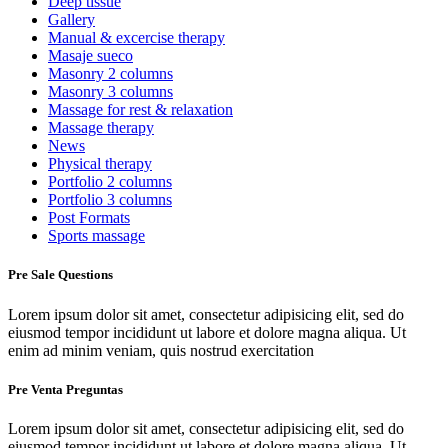
Deep tissue
Gallery
Manual & excercise therapy
Masaje sueco
Masonry 2 columns
Masonry 3 columns
Massage for rest & relaxation
Massage therapy
News
Physical therapy
Portfolio 2 columns
Portfolio 3 columns
Post Formats
Sports massage
Pre Sale Questions
Lorem ipsum dolor sit amet, consectetur adipisicing elit, sed do
eiusmod tempor incididunt ut labore et dolore magna aliqua. Ut
enim ad minim veniam, quis nostrud exercitation
Pre Venta Preguntas
Lorem ipsum dolor sit amet, consectetur adipisicing elit, sed do
eiusmod tempor incididunt ut labore et dolore magna aliqua. Ut