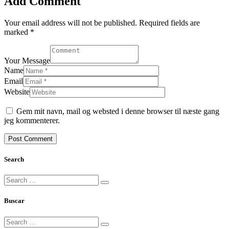
Add Comment
Your email address will not be published. Required fields are
marked *
Your Message
Name
Email
Website
Gem mit navn, mail og websted i denne browser til næste gang
jeg kommenterer.
Search
Buscar