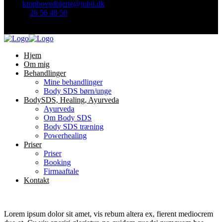
Mail:
krophovedhjerte@jubii.dk
Telefon
26 56 48 50
Find mig her:
Hjem
Om mig
Behandlinger
Mine behandlinger
Body SDS børn/unge
BodySDS, Healing, Ayurveda
Ayurveda
Om Body SDS
Body SDS træning
Powerhealing
Priser
Priser
Booking
Firmaaftale
Kontakt
Lorem ipsum dolor sit amet, vis rebum altera ex, fierent mediocrem