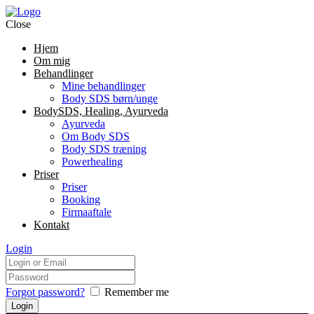
Close
Hjem
Om mig
Behandlinger
Mine behandlinger
Body SDS børn/unge
BodySDS, Healing, Ayurveda
Ayurveda
Om Body SDS
Body SDS træning
Powerhealing
Priser
Priser
Booking
Firmaaftale
Kontakt
Login
Forgot password?
Remember me