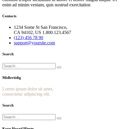
enim ad minim veniam, quis nostrud exercitation
Contacts
1234 Some St San Francisco,
CA 94102, US 1.800.123.4567
(123) 456 78 90
support@yoursite.com
Search
Midlertidig
Lorem ipsum dolor sit amet,
consectetur adipiscing elit.
Search
Krop Hoved Hjerte